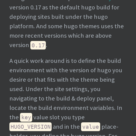
version 0.17 as the default hugo build for
deploying sites built under the hugo
platform. And some hugo themes uses the
more recent versions which are above
version
.
0.17
A quick work around is to define the build
environment with the version of hugo you
desire or that fits with the theme being
used. Under the site settings, you
navigating to the build & deploy panel,
locate the build environment variables. In
the
value slot you type
key
and in the
place-
HUGO_VERSION
value