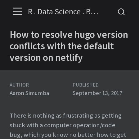
R . Data Science . Business Intelligence
How to resolve hugo version
conflicts with the default
version on netlify
AUTHOR
PUBLISHED
Aaron Simumba
September 13, 2017
There is nothing as frustrating as getting
stuck with a computer operation/code
bug, which you know no better how to get