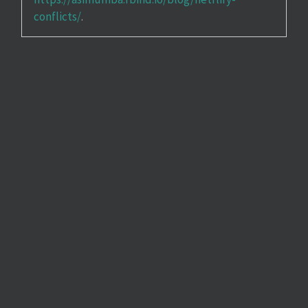
conflicts/
.