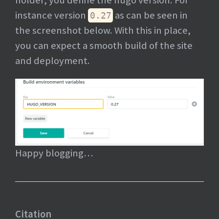
holder, you define the hugo version. For
instance version
as can be seen in
0.27
the screenshot below. With this in place,
you can expect a smooth build of the site
and deployment.
Happy blogging…
Citation