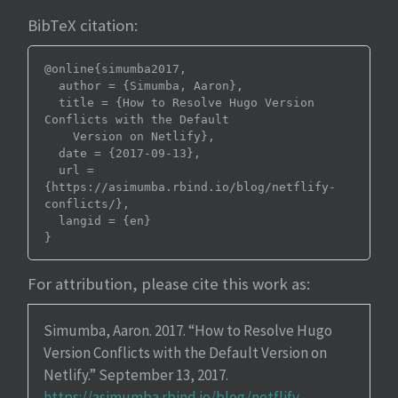
BibTeX citation:
@online{simumba2017,

  author = {Simumba, Aaron},

  title = {How to Resolve Hugo Version 
Conflicts with the Default

    Version on Netlify},

  date = {2017-09-13},

  url = 
{https://asimumba.rbind.io/blog/netflify-
conflicts/},

  langid = {en}

For attribution, please cite this work as:
Simumba, Aaron. 2017.
“How to Resolve Hugo
Version Conflicts with the Default Version on
Netlify.”
September 13, 2017.
https://asimumba.rbind.io/blog/netflify-