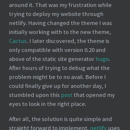
around it. That was my frustration while
trying to deploy my website through
netlify. Having changed the theme I was
initially working with to the new theme,
Cactus
. I later discovered, the theme is
only compatible with version 0.20 and
above of the static site generator
hugo
.
After hours of trying to debug what the
problem might be to no avail. Before I
could finally give up for another day, I
stumbled upon this
post
that opened my
eyes to look in the right place.
After all, the solution is quite simple and
straight forward to implement.
netlify
uses