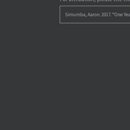
Simumba, Aaron. 2017.
“One Yea