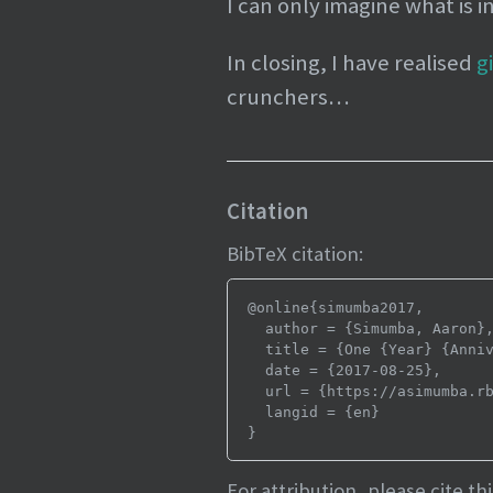
I can only imagine what is i
In closing, I have realised
g
crunchers…
Citation
BibTeX citation:
@online{simumba2017,

  author = {Simumba, Aaron},

  title = {One {Year} {Anniversary}},

  date = {2017-08-25},

  url = {https://asimumba.rbind.io/blog/one-year/},

  langid = {en}

For attribution, please cite thi