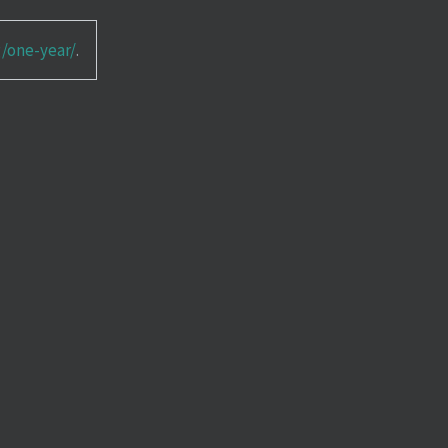
g/one-year/
.