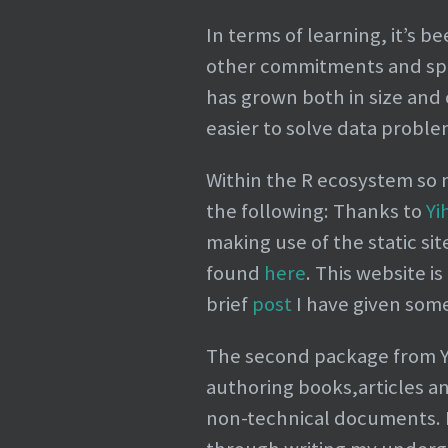
In terms of learning, it’s 
other commitments and spar
has grown both in size and
easier to solve data proble
Within the R ecosystem so 
the following: Thanks to
Yi
making use of the static si
found
here
. This website i
brief
post
I have given some
The second package from Yih
authoring books,articles an
non-technical documents. I