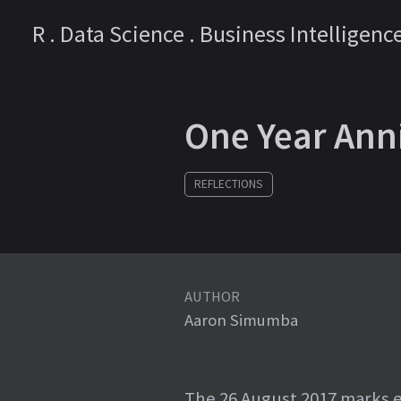
R . Data Science . Business Intelligenc
One Year Ann
REFLECTIONS
AUTHOR
Aaron Simumba
The 26 August 2017 marks e