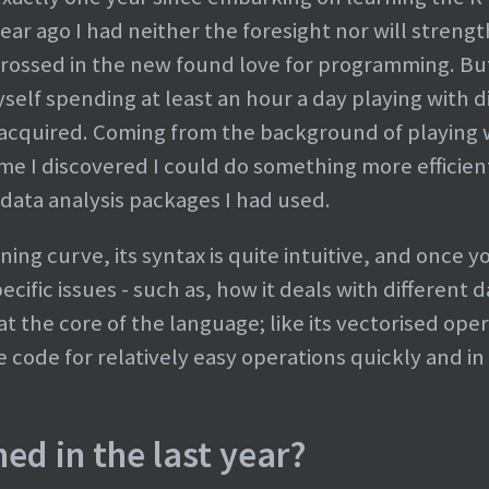
r ago I had neither the foresight nor will strengt
grossed in the new found love for programming. But 
self spending at least an hour a day playing with d
 acquired. Coming from the background of playing 
ime I discovered I could do something more efficien
 data analysis packages I had used.
ning curve, its syntax is quite intuitive, and once 
ific issues - such as, how it deals with different 
 the core of the language; like its vectorised opera
 code for relatively easy operations quickly and in 
ed in the last year?