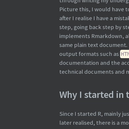
through writing my undergra
Picture this, I would have
after I realise I have a mis
step, going back step by s
implements Rmarkdown, all 
same plain text document. 
output formats such as
HT
documentation and the a
technical documents and ma
Why I started in t
Since I started R, mainly ju
later realised, there is a m