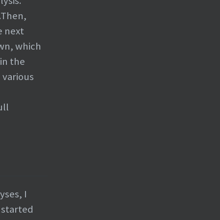
ysis.
.Then,
e next
own, which
in the
o various
ll
yses, I
 started