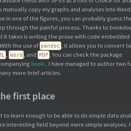
duate thesis with SPSS as a tool of choice for anal
 to manually copy my graphs and analyses into Word
take in one of the figures, you can probably guess th
tep through the painful process. Thanks to bookd
it takes is writing the prose with code embedded 
With the use of
, it allows you to convert t
pandoc
,
, and
. You can check the package
ML
Word
PDF
ccompanying
book.
. I have managed to author two fu
ny more brief articles.
he first place
st to learn enough to be able to do simple data anal
ore interesting field beyond mere simple analyses. I