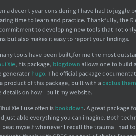
been a decent year considering I have had to juggle
ing time to learn and practice. Thankfully, the 
 commitment to developing new tools that not only
ms but also makes it easy to report your findings.
many tools have been built,for me the most outsta
hui Xie
, his package,
blogdown
allows one to build 
te generator
hugo
. The official package documentat
s a product of this package, built with a
cactus the
 details on how I built my website.
ui Xie I use often is
bookdown
. A great package f
d just able everything you can imagine. Both techn
 beat myself whenever I recall the trauma I had to