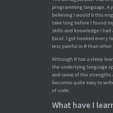
programming language. A yea
believing I would b this en
take long before I found my
skills and knowledge I had
Excel. I got hooked every t
less painful in R than other
Although R has a steep lear
the underlying language spec
and some of the strengths at
becomes quite easy to write
of code.
What have I learn