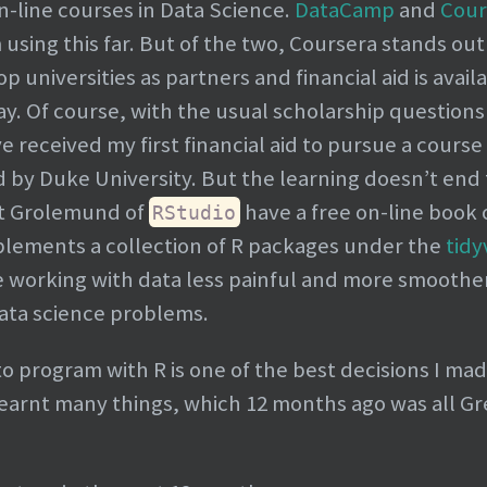
n-line courses in Data Science.
DataCamp
and
Cour
 using this far. But of the two, Coursera stands out
 universities as partners and financial aid is availa
pay. Of course, with the usual scholarship questions
 received my first financial aid to pursue a course 
d by Duke University. But the learning doesn’t end
t Grolemund of
have a free on-line book
RStudio
mplements a collection of R packages under the
tidy
working with data less painful and more smoother-
ata science problems.
to program with R is one of the best decisions I mad
learnt many things, which 12 months ago was all G