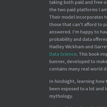
taking both paid and free o
the two paid platforms I am
Their model incorporates top
those that can’t afford to 
answered. I’m happy to have
probability and data offere
Hadley Wickham and Garre
Data Science
. This book i
banner, developed to make 
contains many real world d
In hindsight, learning how 
been exposed to a lot and 
mythology.