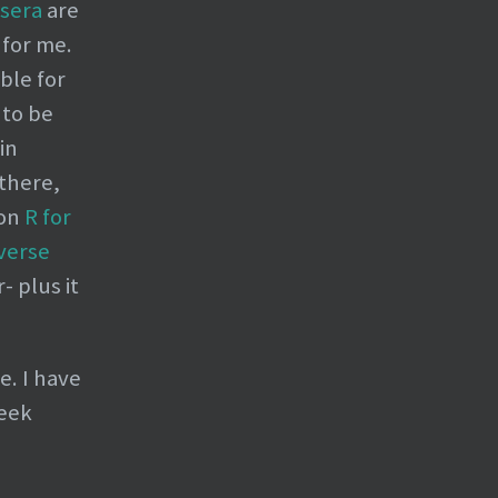
sera
are
 for me.
ble for
 to be
in
 there,
 on
R for
verse
 plus it
e. I have
reek