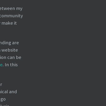
 between my
R community
 make it
nding are
a website
ion can be
me
. In this
or
ical and
 go