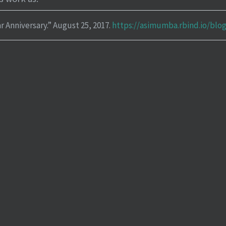
r Anniversary.”
August 25, 2017.
https://asimumba.rbind.io/blo