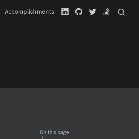
Accomplishments
On this page