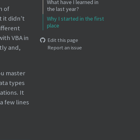
What have I learned in
h of
the last year?
it didn’t
Why I started in the first
place
ifferent
with VBA in
Edit this page
tly and,
Report an issue
you master
data types
tions. It
a few lines