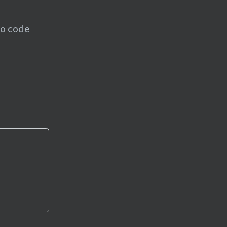
to code