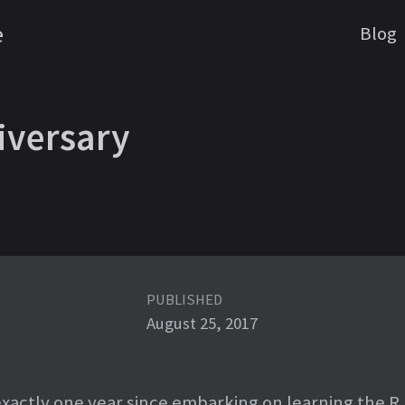
e
Blog
iversary
PUBLISHED
August 25, 2017
xactly one year since embarking on learning the R