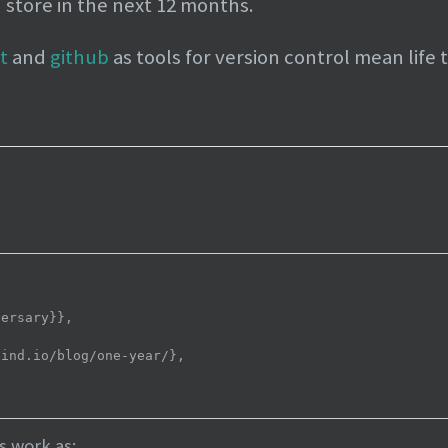
n store in the next 12 months.
it
and
github
as tools for version control mean life 
s work as: